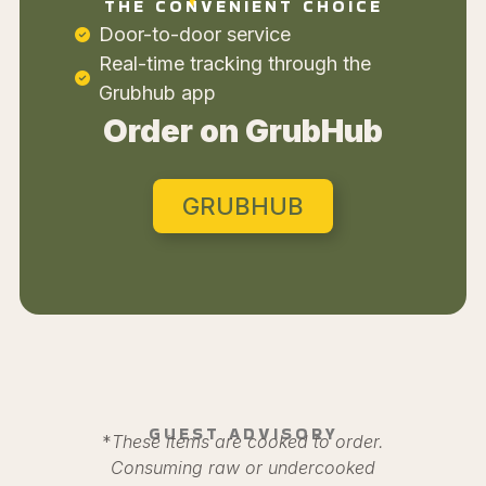
THE CONVENIENT CHOICE
Door-to-door service
Real-time tracking through the
Grubhub app
Order on GrubHub
GRUBHUB
GUEST ADVISORY
*
These items are cooked to order.
Consuming raw or undercooked