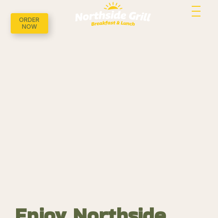
ORDER
NOW
Enjoy Northside