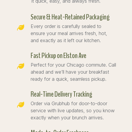
it quick, easy, and always fresh.
Secure & Heat-Retained Packaging
Every order is carefully sealed to
ensure your meal arrives fresh, hot,
and exactly as it left our kitchen.
Fast Pickup on Elston Ave
Perfect for your Chicago commute. Call
ahead and we’ll have your breakfast
ready for a quick, seamless pickup.
Real-Time Delivery Tracking
Order via Grubhub for door-to-door
service with live updates, so you know
exactly when your brunch arrives.