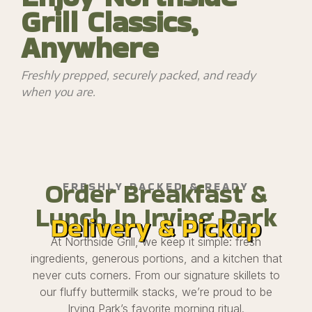
Grill Classics,
Anywhere
Freshly prepped, securely packed, and ready
when you are.
Order Breakfast &
FRESHLY PACKED & READY
Lunch In Irving Park
Delivery & Pickup
At Northside Grill, we keep it simple: fresh
ingredients, generous portions, and a kitchen that
never cuts corners. From our signature skillets to
our fluffy buttermilk stacks, we’re proud to be
Irving Park’s favorite morning ritual.