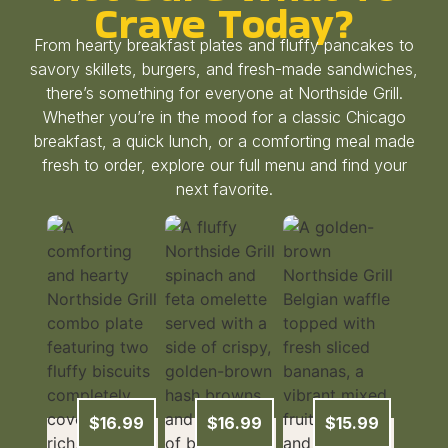
Crave Today?
From hearty breakfast plates and fluffy pancakes to
savory skillets, burgers, and fresh-made sandwiches,
there’s something for everyone at Northside Grill.
Whether you’re in the mood for a classic Chicago
breakfast, a quick lunch, or a comforting meal made
fresh to order, explore our full menu and find your
next favorite.
$16.99
$16.99
$15.99