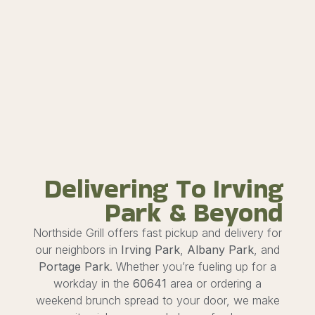
Delivering To Irving
Park & Beyond
Northside Grill offers fast pickup and delivery for
our neighbors in
Irving Park
,
Albany Park
, and
Portage Park
. Whether you’re fueling up for a
workday in the
60641
area or ordering a
weekend brunch spread to your door, we make