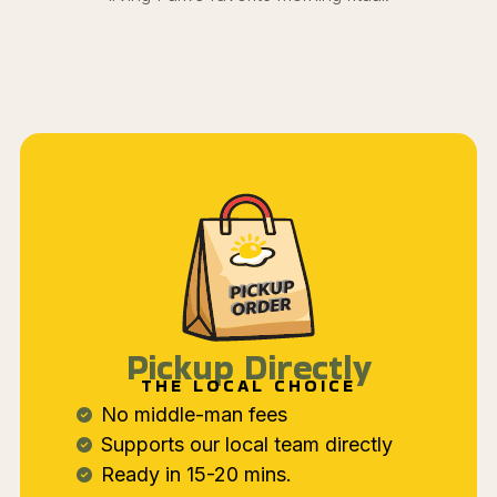
Pickup Directly
THE LOCAL CHOICE
No middle-man fees
Supports our local team directly
Ready in 15-20 mins.