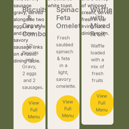
Biscuits
Spinach
Waffle
&
Feta
with
Gravy
Omelette
Mixed
Combo
Fruit
Fresh
sautéed
1/2
Waffle
spinach
Biscuits
loaded
& feta
and
with a
in a
Gravy,
mix of
light,
2 eggs
fresh
savory
and 2
fruits
omelette.
sausages.
View
View
View
Full
Full
Full
Menu
Menu
Menu