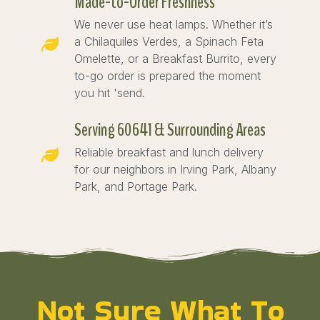
Made-to-Order Freshness
We never use heat lamps. Whether it’s
a Chilaquiles Verdes, a Spinach Feta
Omelette, or a Breakfast Burrito, every
to-go order is prepared the moment
you hit 'send.
Serving 60641 & Surrounding Areas
Reliable breakfast and lunch delivery
for our neighbors in Irving Park, Albany
Park, and Portage Park.
Not Sure What To