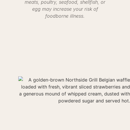
meats, poultry, seafood, shellfish, or
egg may increase your risk of
foodborne illness.